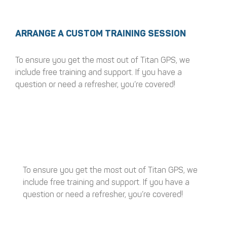
ARRANGE A CUSTOM TRAINING SESSION
To ensure you get the most out of Titan GPS, we
include free training and support. If you have a
question or need a refresher, you’re covered!
To ensure you get the most out of Titan GPS, we
include free training and support. If you have a
question or need a refresher, you’re covered!