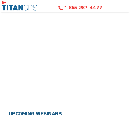
1-855-287-4477
SCHEDULE TRAINING
UPCOMING WEBINARS